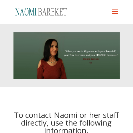
To contact Naomi or her staff
directly, use the following
information.