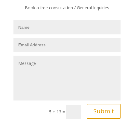
Book a free consultation / General Inquiries
Submit
5 + 13
=