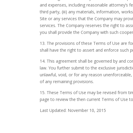
and expenses, including reasonable attorney’s fees
third party, (iii) any materials, information, wo
Site or any services that the Company may provide
services. The Company reserves the right to assu
you shall provide the Company with such cooper
13. The provisions of these Terms of Use are for 
shall have the right to assert and enforce such pr
14. This agreement shall be governed by and const
law. You further submit to the exclusive jurisdict
unlawful, void, or for any reason unenforceable,
of any remaining provisions.
15. These Terms of Use may be revised from time 
page to review the then current Terms of Use t
Last Updated: November 10, 2015