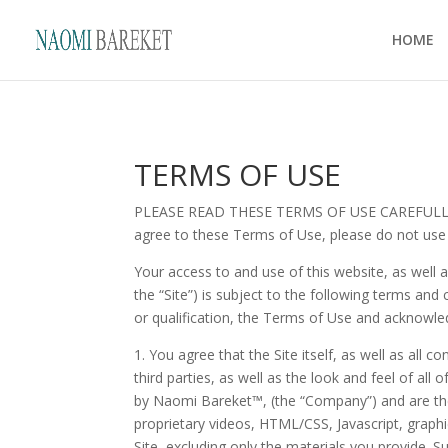
HOME
TERMS OF USE
PLEASE READ THESE TERMS OF USE CAREFULLY BEF
agree to these Terms of Use, please do not use
Your access to and use of this website, as well 
the “Site”) is subject to the following terms and
or qualification, the Terms of Use and acknowle
1. You agree that the Site itself, as well as all 
third parties, as well as the look and feel of all
by
Naomi Bareket™
, (the “Company”) and are th
proprietary videos, HTML/CSS, Javascript, graphi
Site, excluding only the materials you provide. 