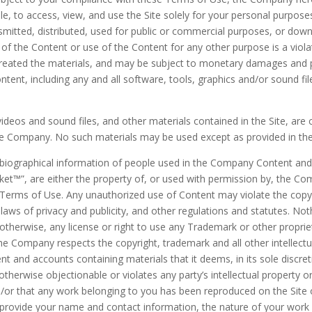
ble, to access, view, and use the Site solely for your personal purp
smitted, distributed, used for public or commercial purposes, or down
f the Content or use of the Content for any other purpose is a violat
reated the materials, and may be subject to monetary damages and pe
ontent, including any and all software, tools, graphics and/or sound f
s, videos and sound files, and other materials contained in the Site, a
he Company. No such materials may be used except as provided in th
biographical information of people used in the Company Content and c
ket™
”, are either the property of, or used with permission by, the Co
e Terms of Use. Any unauthorized use of Content may violate the copyr
laws of privacy and publicity, and other regulations and statutes. Not
r otherwise, any license or right to use any Trademark or other propri
e Company respects the copyright, trademark and all other intellect
nt and accounts containing materials that it deems, in its sole discret
therwise objectionable or violates any party’s intellectual property o
and/or that any work belonging to you has been reproduced on the Site
provide your name and contact information, the nature of your work an