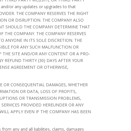
e and/or any updates or upgrades to that
OVIDER. THE COMPANY RESERVES THE RIGHT
TION OR DISRUPTION. THE COMPANY ALSO
OUNT SHOULD THE COMPANY DETERMINE THAT
 OF THE COMPANY. THE COMPANY RESERVES
O ANYONE IN ITS SOLE DISCRETION. THE
NSIBLE FOR ANY SUCH MALFUNCTION OR
OF THE SITE AND/OR ANY CONTENT OR A PRO-
Y REFUND THIRTY (30) DAYS AFTER YOUR
CENSE AGREEMENT OR OTHERWISE,
IANCE OR CONSEQUENTIAL DAMAGES, WHETHER
RMATION OR DATA, LOSS OF PROFITS,
RRUPTIONS OR TRANSMISSION PROBLEMS,
SE SERVICES PROVIDED HEREUNDER OR ANY
 WILL APPLY EVEN IF THE COMPANY HAS BEEN
from any and all liabilities, claims, damages