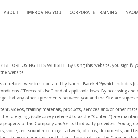
ABOUT
IMPROVING YOU
CORPORATE TRAINING
NAOM
ORE USING THIS WEBSITE. By using this website, you signify your
 the website.
as all related websites operated by
Naomi Bareket™
(which includes [
 conditions (“Terms of Use”) and all applicable laws. By accessing and 
dge that any other agreements between you and the Site are supersed
content, videos, training materials, products, services and/or other mat
 of the foregoing, (collectively referred to as the “Content”) are maint
e property of the Company and/or its third party providers. You agree
cs, voice, and sound recordings, artwork, photos, documents, and text 
Subject to your compliance with these Terms of Use, the Company here