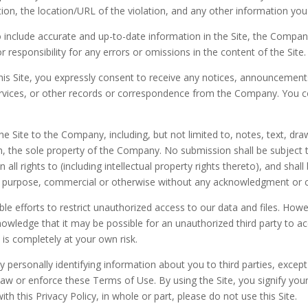
on, the location/URL of the violation, and any other information you b
 include accurate and up-to-date information in the Site, the Compa
 responsibility for any errors or omissions in the content of the Site.
is Site, you expressly consent to receive any notices, announcement
ices, or other records or correspondence from the Company. You con
e Site to the Company, including, but not limited to, notes, text, d
, the sole property of the Company. No submission shall be subject t
 rights to (including intellectual property rights thereto), and shall 
ny purpose, commercial or otherwise without any acknowledgment or
le efforts to restrict unauthorized access to our data and files. H
owledge that it may be possible for an unauthorized third party to acc
e is completely at your own risk.
ny personally identifying information about you to third parties, exce
law or enforce these Terms of Use. By using the Site, you signify yo
ith this Privacy Policy, in whole or part, please do not use this Site.