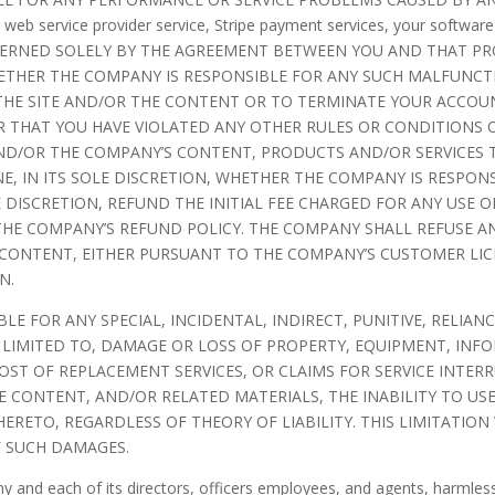
web service provider service, Stripe payment services, your softwar
OVERNED SOLELY BY THE AGREEMENT BETWEEN YOU AND THAT PR
WHETHER THE COMPANY IS RESPONSIBLE FOR ANY SUCH MALFUNC
F THE SITE AND/OR THE CONTENT OR TO TERMINATE YOUR ACC
OR THAT YOU HAVE VIOLATED ANY OTHER RULES OR CONDITIONS
AND/OR THE COMPANY’S CONTENT, PRODUCTS AND/OR SERVICES T
E, IN ITS SOLE DISCRETION, WHETHER THE COMPANY IS RESPO
E DISCRETION, REFUND THE INITIAL FEE CHARGED FOR ANY USE 
HE COMPANY’S REFUND POLICY. THE COMPANY SHALL REFUSE AN
 CONTENT, EITHER PURSUANT TO THE COMPANY’S CUSTOMER LI
N.
ABLE FOR ANY SPECIAL, INCIDENTAL, INDIRECT, PUNITIVE, REL
 LIMITED TO, DAMAGE OR LOSS OF PROPERTY, EQUIPMENT, INFO
COST OF REPLACEMENT SERVICES, OR CLAIMS FOR SERVICE INTE
HE CONTENT, AND/OR RELATED MATERIALS, THE INABILITY TO U
RETO, REGARDLESS OF THEORY OF LIABILITY. THIS LIMITATION
F SUCH DAMAGES.
and each of its directors, officers employees, and agents, harmless 