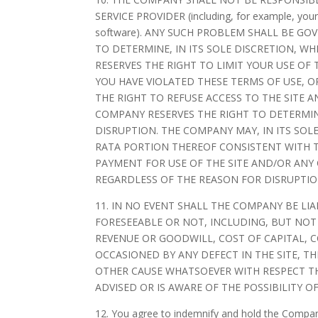
SERVICE PROVIDER (including, for example, your 
software). ANY SUCH PROBLEM SHALL BE G
TO DETERMINE, IN ITS SOLE DISCRETION, 
RESERVES THE RIGHT TO LIMIT YOUR USE O
YOU HAVE VIOLATED THESE TERMS OF USE, 
THE RIGHT TO REFUSE ACCESS TO THE SITE 
COMPANY RESERVES THE RIGHT TO DETERMIN
DISRUPTION. THE COMPANY MAY, IN ITS SOL
RATA PORTION THEREOF CONSISTENT WITH T
PAYMENT FOR USE OF THE SITE AND/OR ANY
REGARDLESS OF THE REASON FOR DISRUPTIO
11. IN NO EVENT SHALL THE COMPANY BE LI
FORESEEABLE OR NOT, INCLUDING, BUT NOT
REVENUE OR GOODWILL, COST OF CAPITAL, 
OCCASIONED BY ANY DEFECT IN THE SITE, T
OTHER CAUSE WHATSOEVER WITH RESPECT THE
ADVISED OR IS AWARE OF THE POSSIBILITY O
12. You agree to indemnify and hold the Company 