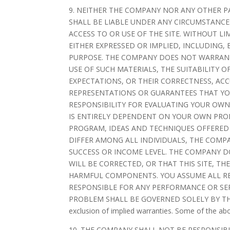
9. NEITHER THE COMPANY NOR ANY OTHER P
SHALL BE LIABLE UNDER ANY CIRCUMSTANCES
ACCESS TO OR USE OF THE SITE. WITHOUT LI
EITHER EXPRESSED OR IMPLIED, INCLUDING,
PURPOSE. THE COMPANY DOES NOT WARRANT 
USE OF SUCH MATERIALS, THE SUITABILITY O
EXPECTATIONS, OR THEIR CORRECTNESS, AC
REPRESENTATIONS OR GUARANTEES THAT YOU
RESPONSIBILITY FOR EVALUATING YOUR OWN
IS ENTIRELY DEPENDENT ON YOUR OWN PROD
PROGRAM, IDEAS AND TECHNIQUES OFFERED 
DIFFER AMONG ALL INDIVIDUALS, THE COM
SUCCESS OR INCOME LEVEL. THE COMPANY D
WILL BE CORRECTED, OR THAT THIS SITE, T
HARMFUL COMPONENTS. YOU ASSUME ALL RES
RESPONSIBLE FOR ANY PERFORMANCE OR SER
PROBLEM SHALL BE GOVERNED SOLELY BY THE A
exclusion of implied warranties. Some of the ab
10. THE COMPANY SHALL NOT BE RESPONSIB