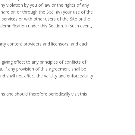
any violation by you of law or the rights of any
hare on or through the Site, (iv) your use of the
 services or with other users of the Site or the
demnification under this Section. In such event,
party content providers and licensors, and each
iving effect to any principles of conflicts of
a. If any provision of this agreement shall be
 shall not affect the validity and enforceability
 and should therefore periodically visit this