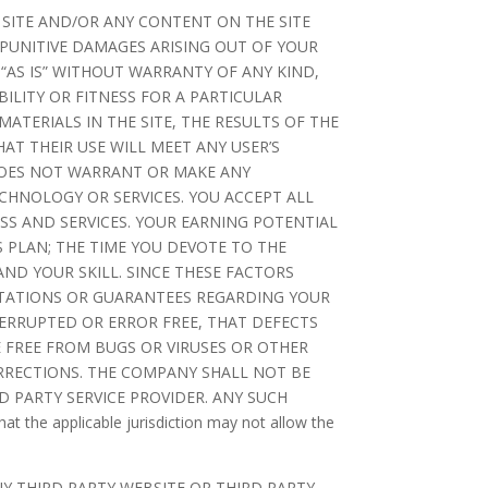
 SITE AND/OR ANY CONTENT ON THE SITE
 PUNITIVE DAMAGES ARISING OUT OF YOUR
 “AS IS” WITHOUT WARRANTY OF ANY KIND,
ILITY OR FITNESS FOR A PARTICULAR
TERIALS IN THE SITE, THE RESULTS OF THE
HAT THEIR USE WILL MEET ANY USER’S
 DOES NOT WARRANT OR MAKE ANY
CHNOLOGY OR SERVICES. YOU ACCEPT ALL
SS AND SERVICES. YOUR EARNING POTENTIAL
 PLAN; THE TIME YOU DEVOTE TO THE
ND YOUR SKILL. SINCE THESE FACTORS
TATIONS OR GUARANTEES REGARDING YOUR
ERRUPTED OR ERROR FREE, THAT DEFECTS
RE FREE FROM BUGS OR VIRUSES OR OTHER
RRECTIONS. THE COMPANY SHALL NOT BE
 PARTY SERVICE PROVIDER. ANY SUCH
 applicable jurisdiction may not allow the
Y THIRD PARTY WEBSITE OR THIRD PARTY