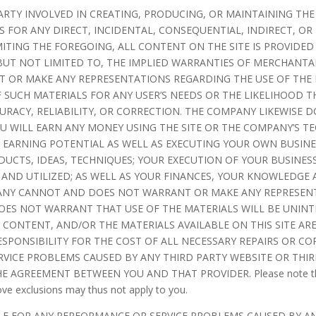
ARTY INVOLVED IN CREATING, PRODUCING, OR MAINTAINING THE
 FOR ANY DIRECT, INCIDENTAL, CONSEQUENTIAL, INDIRECT, OR
MITING THE FOREGOING, ALL CONTENT ON THE SITE IS PROVIDED
 BUT NOT LIMITED TO, THE IMPLIED WARRANTIES OF MERCHANTAB
OR MAKE ANY REPRESENTATIONS REGARDING THE USE OF THE MA
F SUCH MATERIALS FOR ANY USER’S NEEDS OR THE LIKELIHOOD T
CURACY, RELIABILITY, OR CORRECTION. THE COMPANY LIKEWISE
 WILL EARN ANY MONEY USING THE SITE OR THE COMPANY’S TE
 EARNING POTENTIAL AS WELL AS EXECUTING YOUR OWN BUSINE
UCTS, IDEAS, TECHNIQUES; YOUR EXECUTION OF YOUR BUSINESS
AND UTILIZED; AS WELL AS YOUR FINANCES, YOUR KNOWLEDGE A
PANY CANNOT AND DOES NOT WARRANT OR MAKE ANY REPRESEN
OES NOT WARRANT THAT USE OF THE MATERIALS WILL BE UNINT
HE CONTENT, AND/OR THE MATERIALS AVAILABLE ON THIS SITE A
PONSIBILITY FOR THE COST OF ALL NECESSARY REPAIRS OR CO
VICE PROBLEMS CAUSED BY ANY THIRD PARTY WEBSITE OR THIRD
GREEMENT BETWEEN YOU AND THAT PROVIDER. Please note that the
ove exclusions may thus not apply to you.
LE FOR ANY PERFORMANCE OR SERVICE PROBLEMS CAUSED BY AN