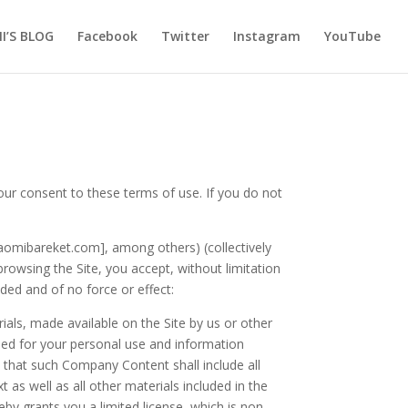
I’S BLOG
Facebook
Twitter
Instagram
YouTube
 consent to these terms of use. If you do not
naomibareket.com], among others) (collectively
browsing the Site, you accept, without limitation
ed and of no force or effect:
erials, made available on the Site by us or other
ained for your personal use and information
 that such Company Content shall include all
as well as all other materials included in the
by grants you a limited license, which is non-