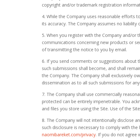
copyright and/or trademark registration informati
4. While the Company uses reasonable efforts to
its accuracy. The Company assumes no liability or
5. When you register with the Company and/or th
communications concerning new products or serv
of transmitting the notice to you by email.
6. If you send comments or suggestions about th
such submissions shall become, and shall remain
the Company. The Company shall exclusively own all
dissemination as to all such submissions for a
7. The Company shall use commercially reasonab
protected can be entirely impenetrable. You ackn
and files you store using the Site. Use of the Sit
8. The Company will not intentionally disclose a
such disclosure is necessary to comply with the 
naomibareket.com/privacy
. If you do not agree w