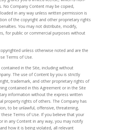
oses. No Company Content may be copied,
loaded in any way unless written permission is
ion of the copyright and other proprietary rights
nalties. You may not distribute, modify,
iles, for public or commercial purposes without
re copyrighted unless otherwise noted and are the
ese Terms of Use.
ontained in the Site, including without
mpany. The use of Content by you is strictly
ight, trademark, and other proprietary rights of
hing contained in this Agreement or in the Site
etary information without the express written
ual property rights of others. The Company has
ion, to be unlawful, offensive, threatening,
r these Terms of Use. If you believe that your
 or in any Content in any way, you may notify
d how it is being violated, all relevant