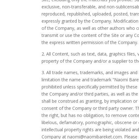
exclusive, non-transferable, and non-sublicensa
reproduced, republished, uploaded, posted, tran
expressly granted by the Company. Modification o
of the Company, as well as other authors who c
transmit or use the content of the Site or any C
the express written permission of the Company.
2. All Content, such as text, data, graphics file
property of the Company and/or a supplier to t
3. All trade names, trademarks, and images and 
limitation the name and trademark “
Naomi Bare
prohibited unless specifically permitted by thes
the Company and/or third parties, as well as the 
shall be construed as granting, by implication o
consent of the Company or third party owner. Th
the right, but has no obligation, to remove conte
libelous, defamatory, pornographic, obscene or o
intellectual property rights are being violated 
Company at
naomi@naomibareket.com.
Please 