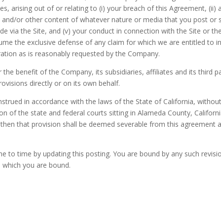
, arising out of or relating to (i) your breach of this Agreement, (ii) 
rks and/or other content of whatever nature or media that you post or s
 via the Site, and (v) your conduct in connection with the Site or the
me the exclusive defense of any claim for which we are entitled to in
ation as is reasonably requested by the Company.
the benefit of the Company, its subsidiaries, affiliates and its third 
ovisions directly or on its own behalf.
rued in accordance with the laws of the State of California, without g
ion of the state and federal courts sitting in Alameda County, Californi
 then that provision shall be deemed severable from this agreement and
to time by updating this posting. You are bound by any such revisions
o which you are bound.