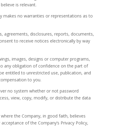
elieve is relevant.
ny makes no warranties or representations as to
s, agreements, disclosures, reports, documents,
sent to receive notices electronically by way
rawings, images, designs or computer programs,
o any obligation of confidence on the part of
be entitled to unrestricted use, publication, and
 compensation to you.
owever no system whether or not password
ess, view, copy, modify, or distribute the data
pt where the Company, in good faith, believes
ur acceptance of the Company’s Privacy Policy,