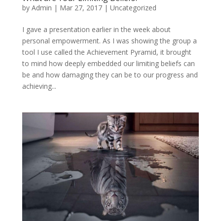
by
Admin
|
Mar 27, 2017
|
Uncategorized
I gave a presentation earlier in the week about
personal empowerment. As I was showing the group a
tool I use called the Achievement Pyramid, it brought
to mind how deeply embedded our limiting beliefs can
be and how damaging they can be to our progress and
achieving...