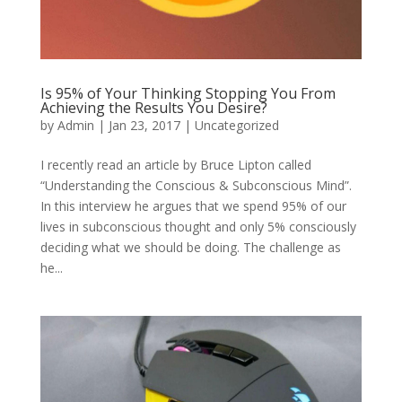
Is 95% of Your Thinking Stopping You From
Achieving the Results You Desire?
by
Admin
|
Jan 23, 2017
|
Uncategorized
I recently read an article by Bruce Lipton called
“Understanding the Conscious & Subconscious Mind”.
In this interview he argues that we spend 95% of our
lives in subconscious thought and only 5% consciously
deciding what we should be doing. The challenge as
he...