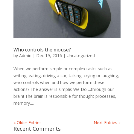
Who controls the mouse?
by
Admin
|
Dec 19, 2016
|
Uncategorized
When we perform simple or complex tasks such as
writing, eating, driving a car, talking, crying or laughing,
who controls when and how we perform these
actions? The answer is simple: We Do….through our
brain! The brain is responsible for thought processes,
memory,...
« Older Entries
Next Entries »
Recent Comments