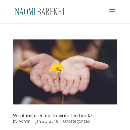
What inspired me to write the book?
by
Admin
|
Jan 22, 2018
|
Uncategorized