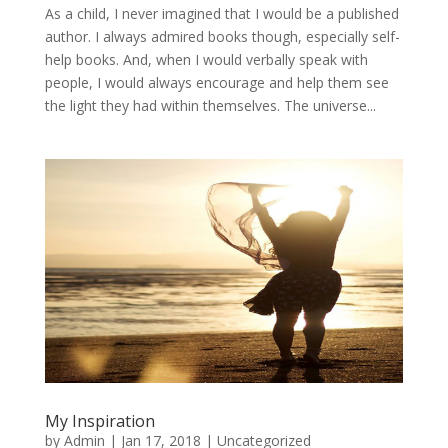
As a child, I never imagined that I would be a published
author. I always admired books though, especially self-
help books. And, when I would verbally speak with
people, I would always encourage and help them see
the light they had within themselves. The universe...
My Inspiration
by
Admin
|
Jan 17, 2018
|
Uncategorized