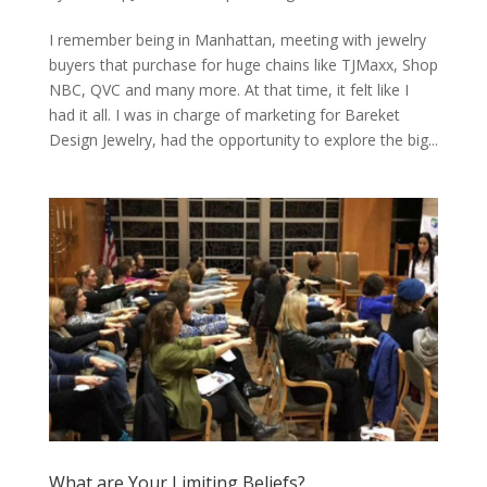
I remember being in Manhattan, meeting with jewelry
buyers that purchase for huge chains like TJMaxx, Shop
NBC, QVC and many more. At that time, it felt like I
had it all. I was in charge of marketing for Bareket
Design Jewelry, had the opportunity to explore the big...
What are Your Limiting Beliefs?