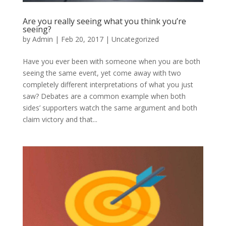
Are you really seeing what you think you’re
seeing?
by
Admin
|
Feb 20, 2017
|
Uncategorized
Have you ever been with someone when you are both
seeing the same event, yet come away with two
completely different interpretations of what you just
saw? Debates are a common example when both
sides’ supporters watch the same argument and both
claim victory and that...